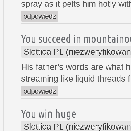
spray as it pelts him hotly wit
odpowiedz
You succeed in mountaino
Slottica PL (niezweryfikowan
His father’s words are what 
streaming like liquid threads 
odpowiedz
You win huge
Slottica PL (niezweryfikowan