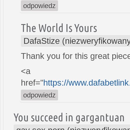
odpowiedz
The World Is Yours
DafaStize (niezweryfikowan
Thank you for this great piec
<a
href="
https://www.dafabetlink
odpowiedz
You succeed in gargantuan