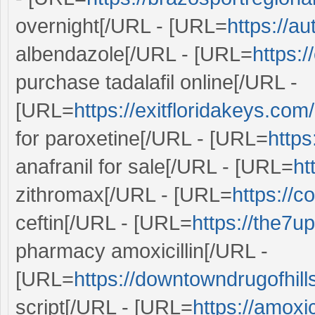
overnight[/URL - [URL=
https://a
albendazole[/URL - [URL=
https:
purchase tadalafil online[/URL -
[URL=
https://exitfloridakeys.com
for paroxetine[/URL - [URL=
https
anafranil for sale[/URL - [URL=
ht
zithromax[/URL - [URL=
https://c
ceftin[/URL - [URL=
https://the7u
pharmacy amoxicillin[/URL -
[URL=
https://downtowndrugofhill
script[/URL - [URL=
https://amoxi