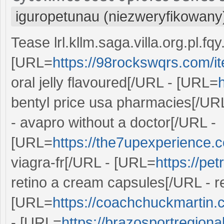
iguropetunau (niezweryfikowany
Tease lrl.kllm.saga.villa.org.pl.f
[URL=
https://98rockswqrs.com/it
oral jelly flavoured[/URL - [URL=
bentyl price usa pharmacies[/UR
- avapro without a doctor[/URL -
[URL=
https://the7upexperience.c
viagra-fr[/URL - [URL=
https://pe
retino a cream capsules[/URL - 
[URL=
https://coachchuckmartin.
- [URL=
https://brazosportregiona