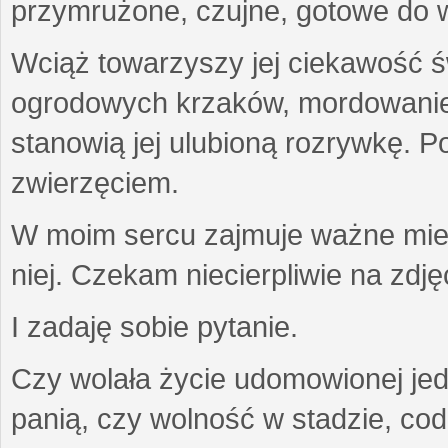
przymrużone, czujne, gotowe do wa
Wciąż towarzyszy jej ciekawość ś
ogrodowych krzaków, mordowanie w
stanowią jej ulubioną rozrywkę. Po
zwierzęciem.
W moim sercu zajmuje ważne miejs
niej. Czekam niecierpliwie na zdję
I zadaję sobie pytanie.
Czy wolała życie udomowionej jed
panią, czy wolność w stadzie, co