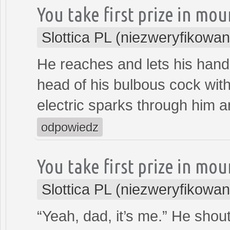
You take first prize in mo
Slottica PL (niezweryfikowan
He reaches and lets his hand 
head of his bulbous cock with
electric sparks through him a
odpowiedz
You take first prize in mo
Slottica PL (niezweryfikowan
“Yeah, dad, it’s me.” He shout