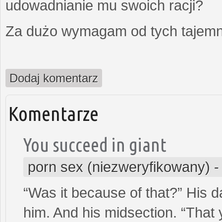
udowadnianie mu swoich racji?
Za dużo wymagam od tych tajemni
Dodaj komentarz
Komentarze
You succeed in giant
porn sex (niezweryfikowany)
“Was it because of that?” His d
him. And his midsection. “That 