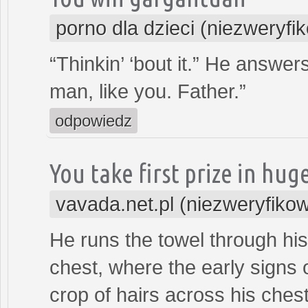
porno dla dzieci (niezweryfi
“Thinkin’ ‘bout it.” He answer
man, like you. Father.”
odpowiedz
You take first prize in hug
vavada.net.pl (niezweryfiko
He runs the towel through his 
chest, where the early signs
crop of hairs across his chest