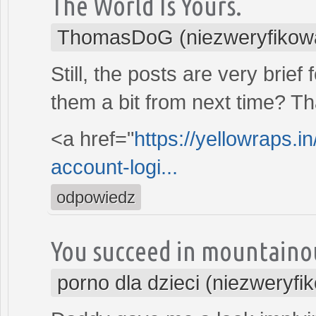
The World Is Yours.
ThomasDoG (niezweryfikow
Still, the posts are very brie
them a bit from next time? Th
<a href="
https://yellowraps.i
account-logi...
odpowiedz
You succeed in mountaino
porno dla dzieci (niezweryfi