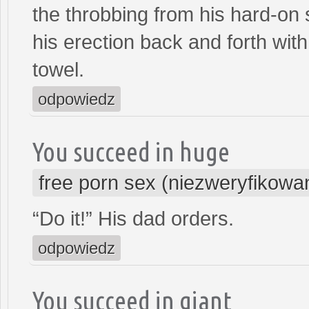
the throbbing from his hard-on
his erection back and forth wi
towel.
odpowiedz
You succeed in huge
free porn sex (niezweryfikowa
“Do it!” His dad orders.
odpowiedz
You succeed in giant