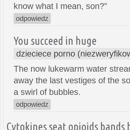
know what I mean, son?”
odpowiedz
You succeed in huge
dzieciece porno (niezweryfiko
The now lukewarm water streams
away the last vestiges of the so
a swirl of bubbles.
odpowiedz
Cytokines seat opioids bands 