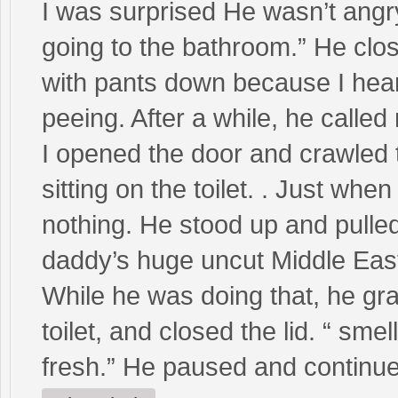
I was surprised He wasn’t angry
going to the bathroom.” He close
with pants down because I heard
peeing. After a while, he called
I opened the door and crawled t
sitting on the toilet. . Just wh
nothing. He stood up and pulled
daddy’s huge uncut Middle Easte
While he was doing that, he gra
toilet, and closed the lid. “ sme
fresh.” He paused and continue