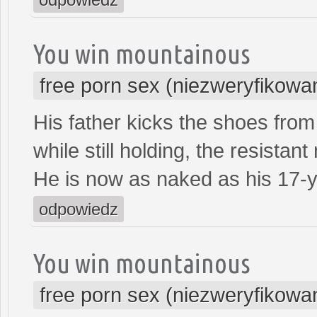
You win mountainous
free porn sex (niezweryfikowa
His father kicks the shoes from 
while still holding, the resistant
He is now as naked as his 17-y
odpowiedz
You win mountainous
free porn sex (niezweryfikowa