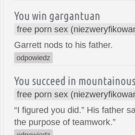
You win gargantuan
free porn sex (niezweryfikowa
Garrett nods to his father.
odpowiedz
You succeed in mountainou
free porn sex (niezweryfikowa
“I figured you did.” His father
the purpose of teamwork.”
odpowiedz