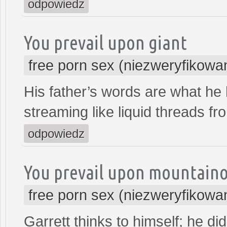
odpowiedz
You prevail upon giant
free porn sex (niezweryfikowa
His father’s words are what he
streaming like liquid threads fr
odpowiedz
You prevail upon mountain
free porn sex (niezweryfikowa
Garrett thinks to himself; he d