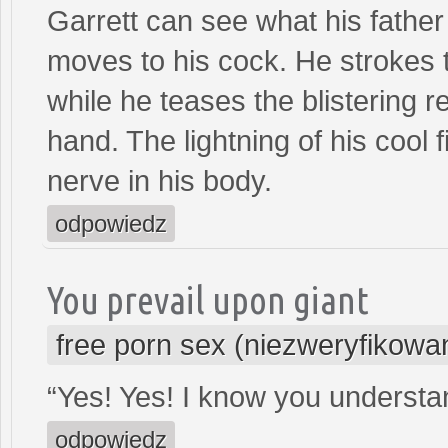
Garrett can see what his father
moves to his cock. He strokes th
while he teases the blistering re
hand. The lightning of his cool
nerve in his body.
odpowiedz
You prevail upon giant
free porn sex (niezweryfikowa
“Yes! Yes! I know you understan
odpowiedz