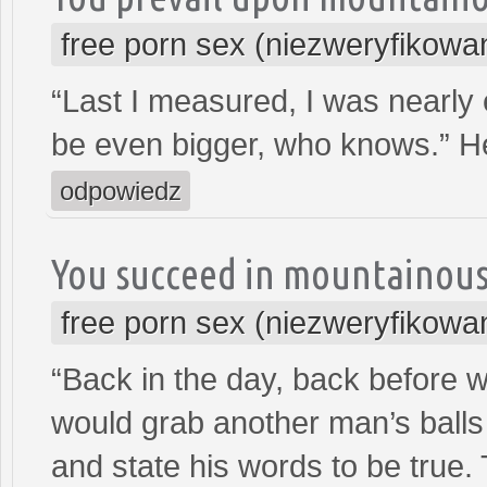
free porn sex (niezweryfikowa
“Last I measured, I was nearly
be even bigger, who knows.” H
odpowiedz
You succeed in mountainou
free porn sex (niezweryfikowa
“Back in the day, back before 
would grab another man’s balls
and state his words to be true. 