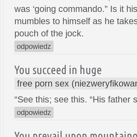
was ‘going commando.” Is it his
mumbles to himself as he takes
pouch of the jock.
odpowiedz
You succeed in huge
free porn sex (niezweryfikowa
“See this; see this. “His fathe
odpowiedz
You prevail upon mountain