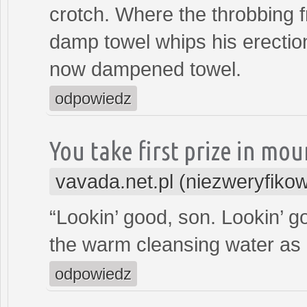
crotch. Where the throbbing 
damp towel whips his erectio
now dampened towel.
odpowiedz
You take first prize in mo
vavada.net.pl (niezweryfiko
“Lookin’ good, son. Lookin’ g
the warm cleansing water as 
odpowiedz