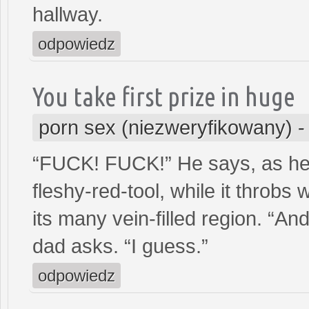
hallway.
odpowiedz
You take first prize in huge
porn sex (niezweryfikowany)
“FUCK! FUCK!” He says, as he l
fleshy-red-tool, while it throbs 
its many vein-filled region. “And
dad asks. “I guess.”
odpowiedz