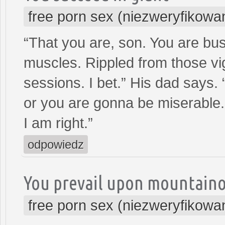
free porn sex (niezweryfikowa
“That you are, son. You are bu
muscles. Rippled from those vi
sessions. I bet.” His dad says. 
or you are gonna be miserable
I am right.”
odpowiedz
You prevail upon mountain
free porn sex (niezweryfikowa