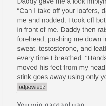
Daddy gave me a look implyi
“Can I take off your loafers, 
me and nodded. I took off bot
in front of me. Daddy then ra
forehead, pushing me down int
sweat, testosterone, and leath
every time I breathed. “Han
moved his feet from my head
stink goes away using only yo
odpowiedz
You win gargantuan