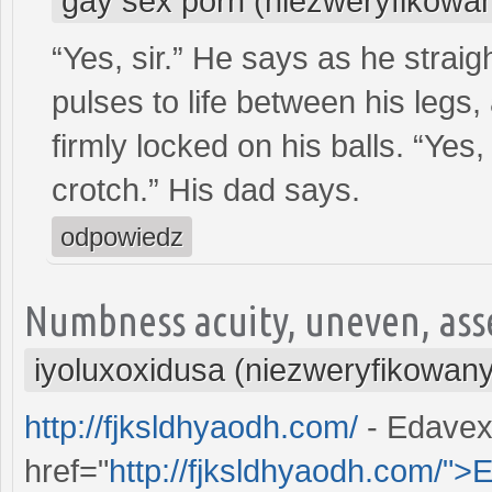
gay sex porn (niezweryfikowa
“Yes, sir.” He says as he strai
pulses to life between his legs,
firmly locked on his balls. “Yes, 
crotch.” His dad says.
odpowiedz
Numbness acuity, uneven, asse
iyoluxoxidusa (niezweryfikowany
http://fjksldhyaodh.com/
- Edavex
href="
http://fjksldhyaodh.com/">