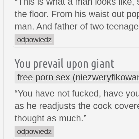
“This is what a man looks like, s
the floor. From his waist out po
man. And father of two teenage
odpowiedz
You prevail upon giant
free porn sex (niezweryfikowa
“You have not fucked, have yo
as he readjusts the cock covere
thought as much.”
odpowiedz