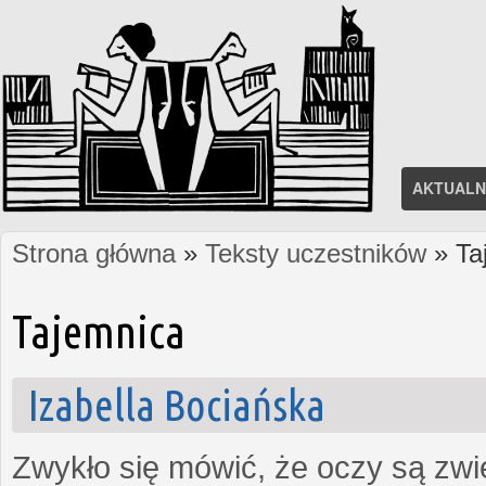
AKTUALN
Strona główna
»
Teksty uczestników
» Ta
Jesteś tutaj
Tajemnica
Izabella Bociańska
Zwykło się mówić, że oczy są zw