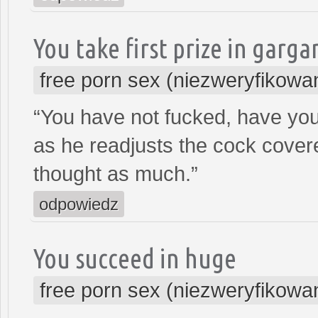
You take first prize in garg
free porn sex (niezweryfikowa
“You have not fucked, have yo
as he readjusts the cock covere
thought as much.”
odpowiedz
You succeed in huge
free porn sex (niezweryfikowa