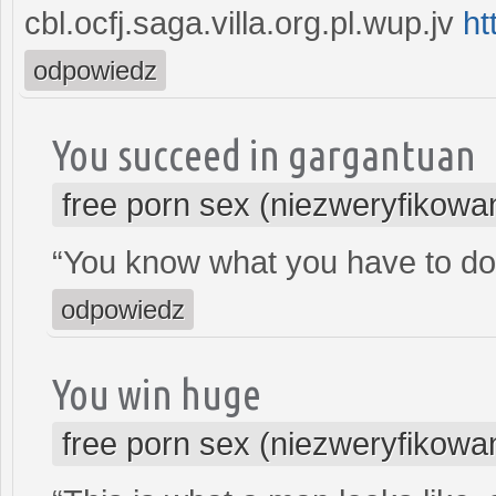
cbl.ocfj.saga.villa.org.pl.wup.jv
ht
odpowiedz
You succeed in gargantuan
free porn sex (niezweryfikowa
“You know what you have to do
odpowiedz
You win huge
free porn sex (niezweryfikowa