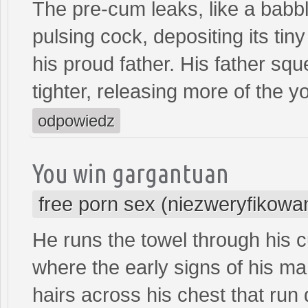
The pre-cum leaks, like a babbl
pulsing cock, depositing its tiny
his proud father. His father squ
tighter, releasing more of the y
odpowiedz
You win gargantuan
free porn sex (niezweryfikowa
He runs the towel through his cu
where the early signs of his m
hairs across his chest that run