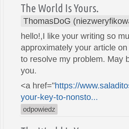
The World Is Yours.
ThomasDoG (niezweryfikow
hello!,I like your writing so 
approximately your article on 
to resolve my problem. May b
you.
<a href="
https://www.saladit
your-key-to-nonsto...
odpowiedz