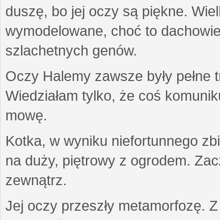
duszę, bo jej oczy są piękne. Wiel
wymodelowane, choć to dachowiec.
szlachetnych genów.
Oczy Halemy zawsze były pełne tre
Wiedziałam tylko, że coś komuni
mowę.
Kotka, w wyniku niefortunnego zb
na duży, piętrowy z ogrodem. Zac
zewnątrz.
Jej oczy przeszły metamorfozę. Z u