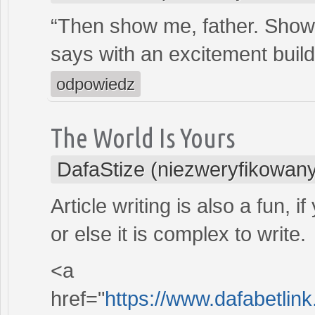
“Then show me, father. Sho
says with an excitement buildi
odpowiedz
The World Is Yours
DafaStize (niezweryfikowan
Article writing is also a fun, 
or else it is complex to write.
<a
href="
https://www.dafabetlink