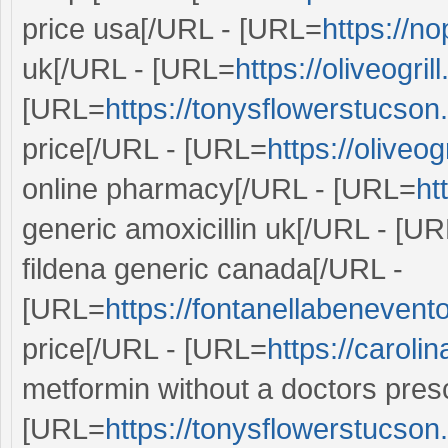
price usa[/URL - [URL=
https://no
uk[/URL - [URL=
https://oliveogri
[URL=
https://tonysflowerstucson
price[/URL - [URL=
https://oliveog
online pharmacy[/URL - [URL=
ht
generic amoxicillin uk[/URL - [U
fildena generic canada[/URL -
[URL=
https://fontanellabenevento.
price[/URL - [URL=
https://caroli
metformin without a doctors presc
[URL=
https://tonysflowerstucson