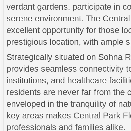
verdant gardens, participate in co
serene environment. The Central 
excellent opportunity for those lo
prestigious location, with ample 
Strategically situated on Sohna
provides seamless connectivity t
institutions, and healthcare facili
residents are never far from the 
enveloped in the tranquility of n
key areas makes Central Park Flo
professionals and families alike.