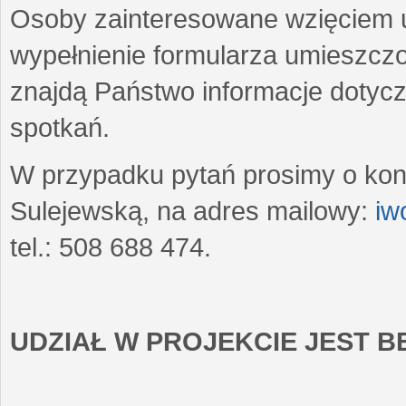
Osoby zainteresowane wzięciem u
wypełnienie formularza umieszczo
znajdą Państwo informacje dotyc
spotkań.
W przypadku pytań prosimy o kon
Sulejewską, na adres mailowy:
iw
tel.: 508 688 474.
UDZIAŁ W PROJEKCIE JEST 