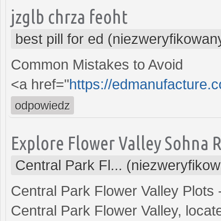
jzglb chrza feoht
best pill for ed (niezweryfikowan
Common Mistakes to Avoid
<a href="
https://edmanufacture.
odpowiedz
Explore Flower Valley Sohna 
Central Park Fl... (niezweryfiko
Central Park Flower Valley Plots
Central Park Flower Valley, locat