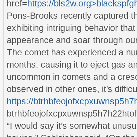
href=
https://bls2w.org>blackspfg
Pons-Brooks recently captured th
exhibiting intriguing behavior th
appearance and soar through our
The comet has experienced a numb
months, causing it to eject gas a
uncommon in comets and a cres
observed in other ones, it’s diffic
https://btrhbfeojofxcpxuwnsp5h
btrhbfeojofxcpxuwnsp5h7h22htoh
“I would say it’s somewhat unusua