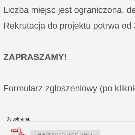
Liczba miejsc jest ograniczona, d
Rekrutacja do projektu potrwa od
ZAPRASZAMY!
Formularz zgłoszeniowy (po kliknię
Do pobrania:
SAGA 2018 - Formularz zgłoszenia