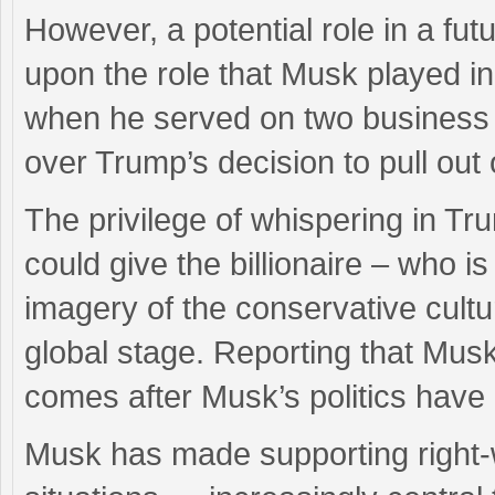
However, a potential role in a fu
upon the role that Musk played in
when he served on two business a
over Trump’s decision to pull out
The privilege of whispering in Tru
could give the billionaire – who i
imagery of the conservative cult
global stage. Reporting that Mus
comes after Musk’s politics hav
Musk has made supporting right