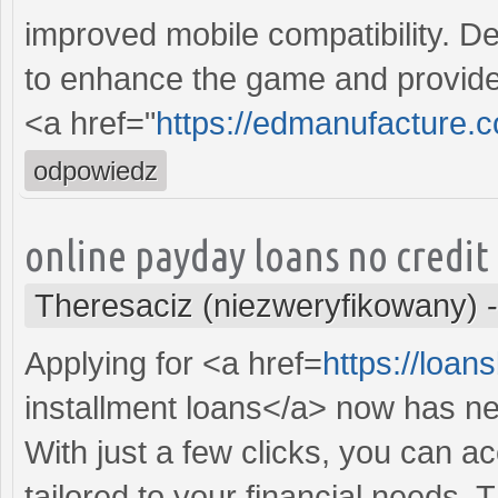
improved mobile compatibility. De
to enhance the game and provide
<a href="
https://edmanufacture.
odpowiedz
online payday loans no credit
Theresaciz (niezweryfikowany)
Applying for <a href=
https://loa
installment loans</a> now has n
With just a few clicks, you can a
tailored to your financial needs.