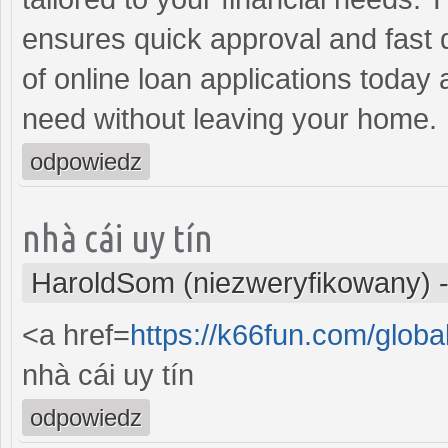
ensures quick approval and fast
of online loan applications today
need without leaving your home.
odpowiedz
nhà cái uy tín
HaroldSom (niezweryfikowany)
<a href=
https://k66fun.com/globa
nhà cái uy tín
odpowiedz