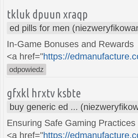
tkluk dpuun xraqp
ed pills for men (niezweryfikowa
In-Game Bonuses and Rewards
<a href="
https://edmanufacture.c
odpowiedz
gfxkl hrxtv ksbte
buy generic ed ... (niezweryfiko
Ensuring Safe Gaming Practices
<a href="
https://edmanufacture.