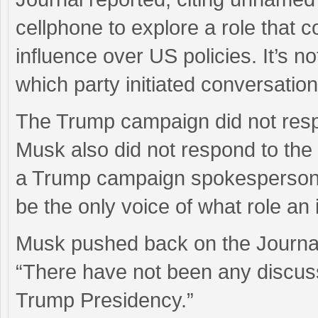
cellphone to explore a role that c
influence over US policies. It’s n
which party initiated conversation
The Trump campaign did not res
Musk also did not respond to the 
a Trump campaign spokesperson, t
be the only voice of what role an 
Musk pushed back on the Journal 
“There have not been any discussi
Trump Presidency.”