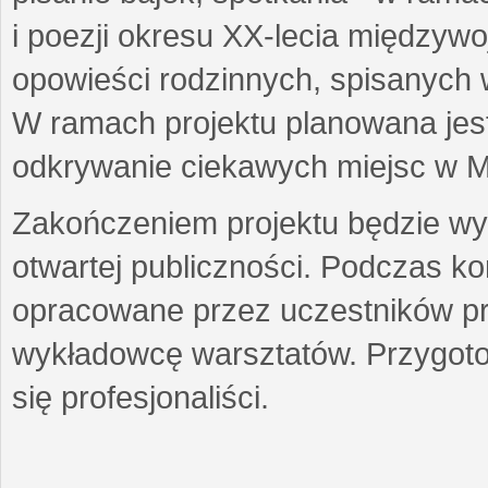
i poezji okresu XX-lecia międzyw
opowieści rodzinnych, spisanych
W ramach projektu planowana jest
odkrywanie ciekawych miejsc w M
Zakończeniem projektu będzie wys
otwartej publiczności. Podczas k
opracowane przez uczestników p
wykładowcę warsztatów. Przygot
się profesjonaliści.