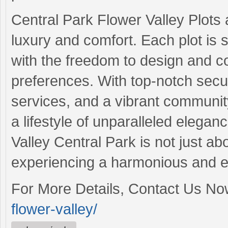
Central Park Flower Valley Plots 
luxury and comfort. Each plot is s
with the freedom to design and co
preferences. With top-notch secu
services, and a vibrant communit
a lifestyle of unparalleled elegan
Valley Central Park is not just ab
experiencing a harmonious and en
For More Details, Contact Us N
flower-valley/