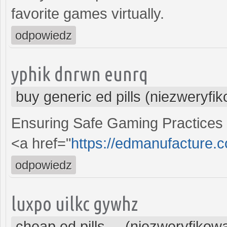
favorite games virtually.
odpowiedz
yphik dnrwn eunrq
buy generic ed pills (niezweryfi
Ensuring Safe Gaming Practices
<a href="
https://edmanufacture.
odpowiedz
luxpo uilkc gywhz
cheap ed pills ... (niezweryfikow