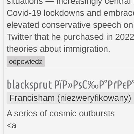
situations — increasingly central 
Covid-19 lockdowns and embraced
elevated conservative speech on 
Twitter that he purchased in 202
theories about immigration.
odpowiedz
blacksprut РїР»РѕС‰Р°РґРєР
Francisham (niezweryfikowany)
A series of cosmic outbursts
<a