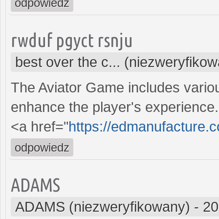
odpowiedz
rwduf pgyct rsnju
best over the c... (niezweryfiko
The Aviator Game includes vario
enhance the player's experience
<a href="
https://edmanufacture.
odpowiedz
ADAMS
ADAMS (niezweryfikowany)
-
20