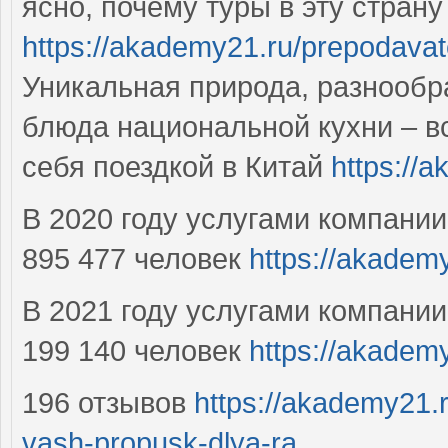
ясно, почему туры в эту стран
https://akademy21.ru/prepodavat
Уникальная природа, разнообр
блюда национальной кухни – вс
себя поездкой в Китай
https://
В 2020 году услугами компани
895 477 человек
https://akademy
В 2021 году услугами компани
199 140 человек
https://akadem
196 отзывов
https://akademy21.
vash-propusk-dlya-ra...