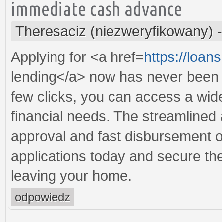
immediate cash advance
Theresaciz (niezweryfikowany)
Applying for <a href=
https://loa
lending</a> now has never been e
few clicks, you can access a wide
financial needs. The streamlined
approval and fast disbursement o
applications today and secure the
leaving your home.
odpowiedz