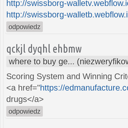
http://swissborg-walletv.webflow.i
http://swissborg-walletb.webflow.i
odpowiedz
qckjl dyqhl ehbmw
where to buy ge... (niezweryfik
Scoring System and Winning Crit
<a href="
https://edmanufacture.
drugs</a>
odpowiedz