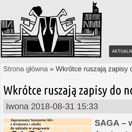
AKTUALN
Strona główna
» Wkrótce ruszają zapisy
Jesteś tutaj
Wkrótce ruszają zapisy do 
Iwona
2018-08-31 15:33
SAGA – w