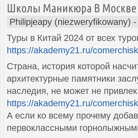
Школы Маникюра В Москве
Philipjeapy (niezweryfikowany)
Туры в Китай 2024 от всех тур
https://akademy21.ru/comerchisk
Страна, история которой насчи
архитектурные памятники засл
наследия, не может не привлек
https://akademy21.ru/comerchisk
А если ко всему прочему добав
первоклассными горнолыжными