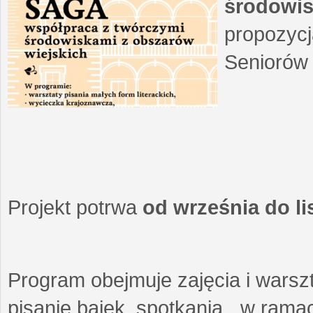
środowis
propozycj
Seniorów 
Projekt potrwa
od września do l
Program obejmuje zajęcia i warszt
pisanie bajek, spotkania w ramach