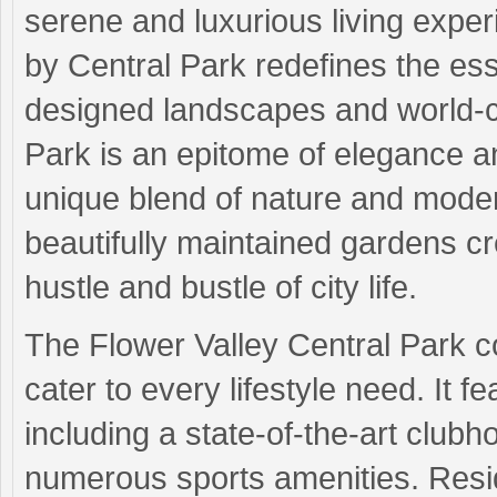
serene and luxurious living experi
by Central Park redefines the ess
designed landscapes and world-cl
Park is an epitome of elegance and
unique blend of nature and moder
beautifully maintained gardens c
hustle and bustle of city life.
The Flower Valley Central Park c
cater to every lifestyle need. It fe
including a state-of-the-art club
numerous sports amenities. Resid