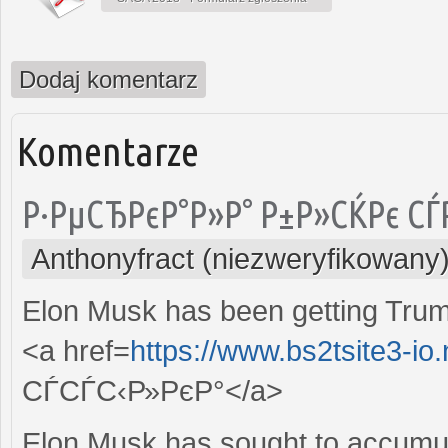
Dodaj komentarz
Komentarze
Р·РµСЂРєР°Р»Р° Р±Р»СЌРє СЃ
Anthonyfract (niezweryfikowany
Elon Musk has been getting Trump
<a href=
https://www.bs2tsite3-io
СЃСЃС‹Р»РєР°</a>
Elon Musk has sought to accumula