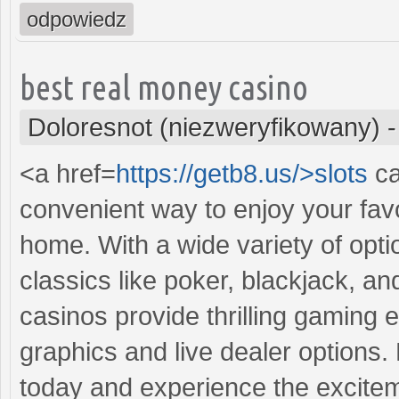
odpowiedz
best real money casino
Doloresnot (niezweryfikowany)
<a href=
https://getb8.us/>slots
ca
convenient way to enjoy your fav
home. With a wide variety of opti
classics like poker, blackjack, a
casinos provide thrilling gaming 
graphics and live dealer options. 
today and experience the excitem