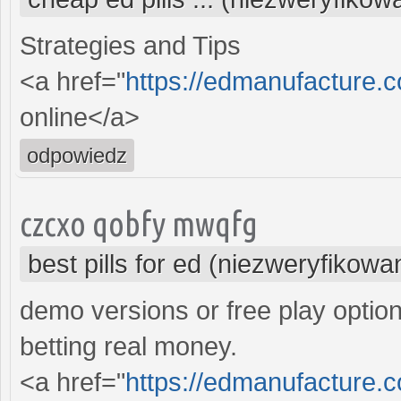
Strategies and Tips
<a href="
https://edmanufacture.
online</a>
odpowiedz
czcxo qobfy mwqfg
best pills for ed (niezweryfikowa
demo versions or free play option
betting real money.
<a href="
https://edmanufacture.