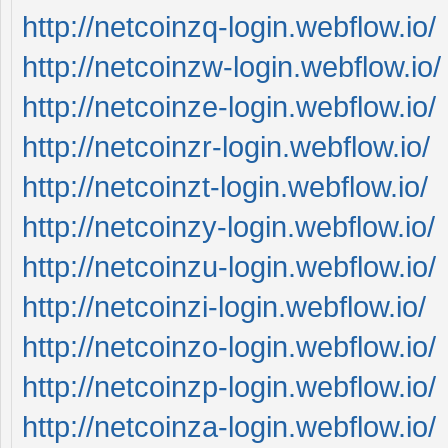
http://netcoinzq-login.webflow.io/
http://netcoinzw-login.webflow.io/
http://netcoinze-login.webflow.io/
http://netcoinzr-login.webflow.io/
http://netcoinzt-login.webflow.io/
http://netcoinzy-login.webflow.io/
http://netcoinzu-login.webflow.io/
http://netcoinzi-login.webflow.io/
http://netcoinzo-login.webflow.io/
http://netcoinzp-login.webflow.io/
http://netcoinza-login.webflow.io/