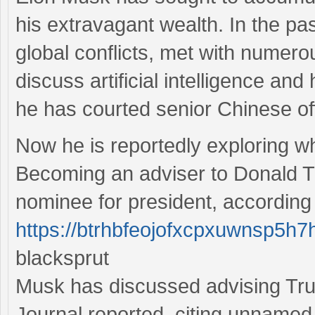
his extravagant wealth. In the pa
global conflicts, met with numer
discuss artificial intelligence and
he has courted senior Chinese offi
Now he is reportedly exploring wha
Becoming an adviser to Donald T
nominee for president, according 
https://btrhbfeojofxcpxuwnsp5h7
blacksprut
Musk has discussed advising Tru
Journal reported, citing unnamed