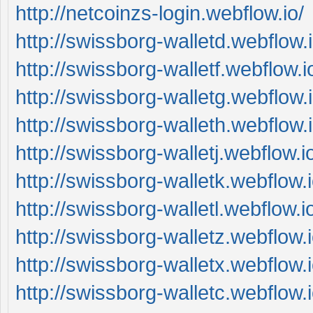
http://netcoinzs-login.webflow.io/
http://swissborg-walletd.webflow.i
http://swissborg-walletf.webflow.i
http://swissborg-walletg.webflow.i
http://swissborg-walleth.webflow.i
http://swissborg-walletj.webflow.i
http://swissborg-walletk.webflow.i
http://swissborg-walletl.webflow.i
http://swissborg-walletz.webflow.i
http://swissborg-walletx.webflow.i
http://swissborg-walletc.webflow.i