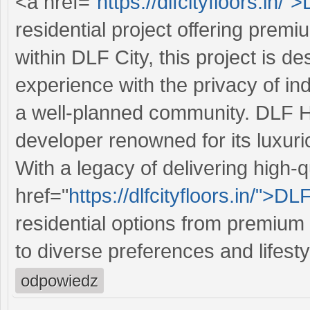
<a href="
https://dlfcityfloors.in/"
residential project offering prem
within DLF City, this project is de
experience with the privacy of i
a well-planned community. DLF Ho
developer renowned for its luxurio
With a legacy of delivering high-
href="
https://dlfcityfloors.in/">DL
residential options from premium 
to diverse preferences and lifesty
odpowiedz