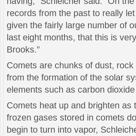
having,” Schleicher said. “On the 
records from the past to really le
given the fairly large number of 
last eight months, that this is ve
Brooks.”
Comets are chunks of dust, rock 
from the formation of the solar s
elements such as carbon dioxid
Comets heat up and brighten as 
frozen gases stored in comets d
begin to turn into vapor, Schleich