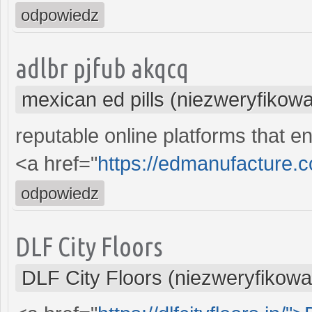
odpowiedz
adlbr pjfub akqcq
mexican ed pills (niezweryfikow
reputable online platforms that en
<a href="
https://edmanufacture.
odpowiedz
DLF City Floors
DLF City Floors (niezweryfikow