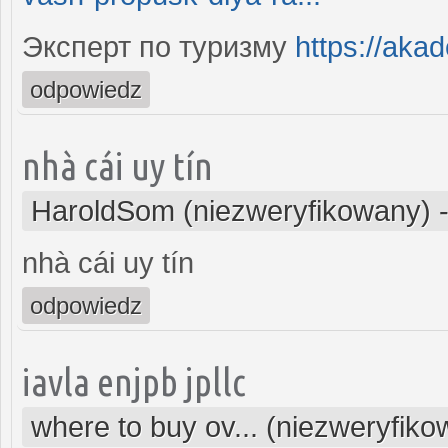
Эксперт по туризму
https://aka
odpowiedz
nhà cái uy tín
HaroldSom (niezweryfikowany)
nhà cái uy tín
odpowiedz
iavla enjpb jpllc
where to buy ov... (niezweryfik