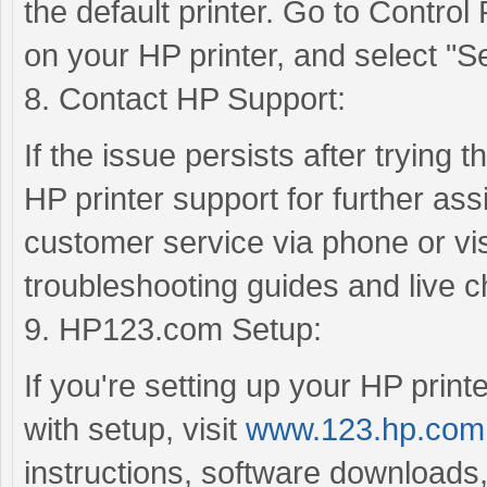
the default printer. Go to Control
on your HP printer, and select "Set
8. Contact HP Support:
If the issue persists after trying 
HP printer support for further as
customer service via phone or visi
troubleshooting guides and live c
9. HP123.com Setup:
If you're setting up your HP printe
with setup, visit
www.123.hp.com
instructions, software downloads,