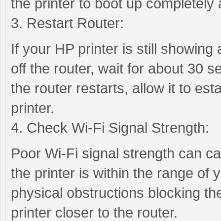
the printer to boot up completely
3. Restart Router:
If your HP printer is still showing 
off the router, wait for about 30 s
the router restarts, allow it to es
printer.
4. Check Wi-Fi Signal Strength:
Poor Wi-Fi signal strength can cau
the printer is within the range of
physical obstructions blocking the
printer closer to the router.