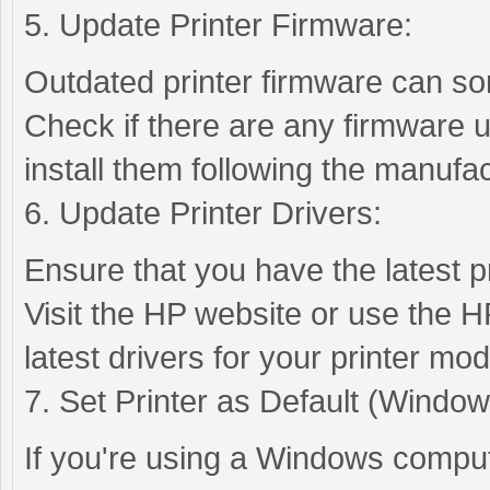
5. Update Printer Firmware:
Outdated printer firmware can so
Check if there are any firmware u
install them following the manufac
6. Update Printer Drivers:
Ensure that you have the latest pr
Visit the HP website or use the H
latest drivers for your printer mod
7. Set Printer as Default (Window
If you're using a Windows compute