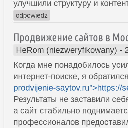
улучшили структуру и контен
odpowiedz
Продвижение сайтов в Мо
HeRom (niezweryfikowany)
-
Когда мне понадобилось усил
интернет-поиске, я обратился
prodvijenie-saytov.ru">https://
Результаты не заставили себ
а сайт стабильно поднимаетс
профессионалов предостави