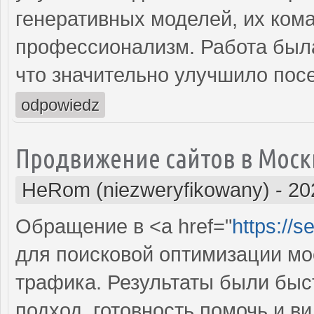
генеративных моделей, их ком
профессионализм. Работа была
что значительно улучшило пос
odpowiedz
Продвижение сайтов в Моск
HeRom (niezweryfikowany)
-
20
Обращение в <a href="
https://
для поисковой оптимизации мое
трафика. Результаты были бы
подход, готовность помочь и 