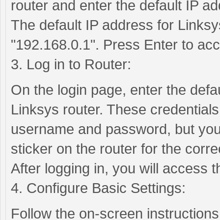
router and enter the default IP ad
The default IP address for Linksys
"192.168.0.1". Press Enter to acc
3. Log in to Router:
On the login page, enter the def
Linksys router. These credentials
username and password, but you 
sticker on the router for the correc
After logging in, you will access
4. Configure Basic Settings:
Follow the on-screen instructions