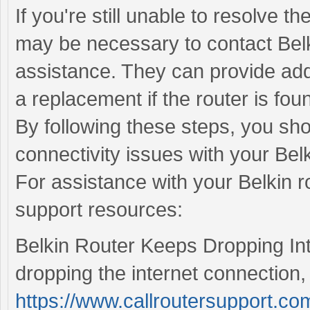
If you're still unable to resolve th
may be necessary to contact Belk
assistance. They can provide addi
a replacement if the router is foun
By following these steps, you sho
connectivity issues with your Belk
For assistance with your Belkin ro
support resources:
Belkin Router Keeps Dropping Inte
dropping the internet connection, 
https://www.callroutersupport.com