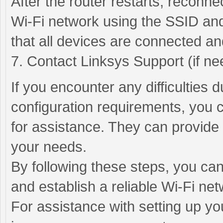
After the router restarts, reconn
Wi-Fi network using the SSID and
that all devices are connected an
7. Contact Linksys Support (if ne
If you encounter any difficulties 
configuration requirements, you 
for assistance. They can provide 
your needs.
By following these steps, you can
and establish a reliable Wi-Fi net
For assistance with setting up yo