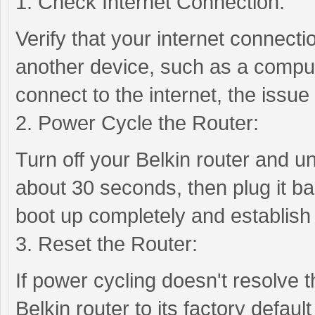
1. Check Internet Connection:
Verify that your internet connectio
another device, such as a comput
connect to the internet, the issue
2. Power Cycle the Router:
Turn off your Belkin router and u
about 30 seconds, then plug it bac
boot up completely and establish
3. Reset the Router:
If power cycling doesn't resolve 
Belkin router to its factory defaul