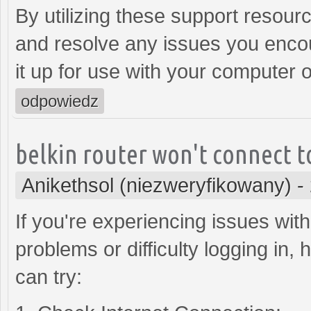
By utilizing these support resour
and resolve any issues you encoun
it up for use with your computer 
odpowiedz
belkin router won't connect t
Anikethsol (niezweryfikowany)
-
If you're experiencing issues with
problems or difficulty logging in
can try: