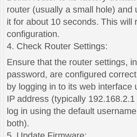
router (usually a small hole) and 
it for about 10 seconds. This will r
configuration.
4. Check Router Settings:
Ensure that the router settings,
password, are configured correctl
by logging in to its web interface
IP address (typically 192.168.2.1
log in using the default usernam
both).
5. Update Firmware: