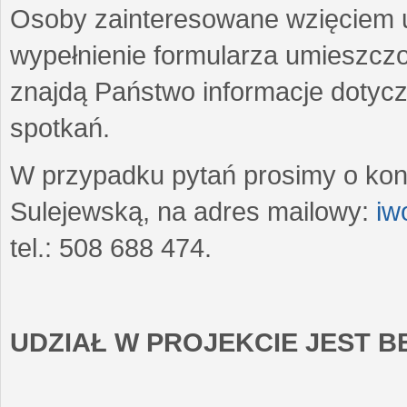
Osoby zainteresowane wzięciem u
wypełnienie formularza umieszczo
znajdą Państwo informacje dotyc
spotkań.
W przypadku pytań prosimy o kon
Sulejewską, na adres mailowy:
iw
tel.: 508 688 474.
UDZIAŁ W PROJEKCIE JEST 