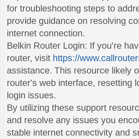
for troubleshooting steps to addr
provide guidance on resolving con
internet connection.
Belkin Router Login: If you're hav
router, visit
https://www.callrouter
assistance. This resource likely o
router's web interface, resetting 
login issues.
By utilizing these support resour
and resolve any issues you encou
stable internet connectivity and 