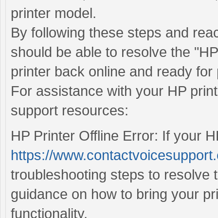
printer model.
By following these steps and rea
should be able to resolve the "HP 
printer back online and ready for 
For assistance with your HP print
support resources:
HP Printer Offline Error: If your HP
https://www.contactvoicesupport.c
troubleshooting steps to resolve 
guidance on how to bring your pr
functionality.