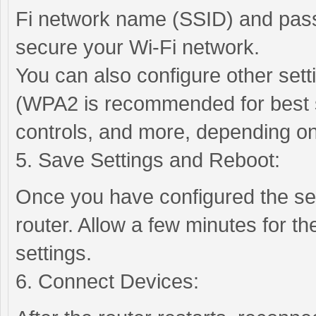
Fi network name (SSID) and pas
secure your Wi-Fi network.
You can also configure other set
(WPA2 is recommended for best se
controls, and more, depending on
5. Save Settings and Reboot:
Once you have configured the se
router. Allow a few minutes for th
settings.
6. Connect Devices: