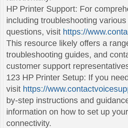
HP Printer Support: For comprehe
including troubleshooting various
questions, visit
https://www.conta
This resource likely offers a ran
troubleshooting guides, and cont
customer support representative
123 HP Printer Setup: If you need
visit
https://www.contactvoicesup
by-step instructions and guidance
information on how to set up you
connectivity.