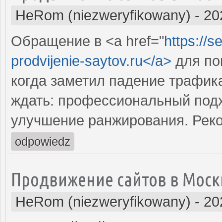
HeRom (niezweryfikowany)
-
20
Обращение в <a href="
https://s
prodvijenie-saytov.ru</a>
для по
когда заметил падение трафика
ждать: профессиональный подх
улучшение ранжирования. Рек
odpowiedz
Продвижение сайтов в Моск
HeRom (niezweryfikowany)
-
20