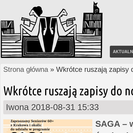
AKTUALN
Strona główna
» Wkrótce ruszają zapisy
Jesteś tutaj
Wkrótce ruszają zapisy do 
Iwona
2018-08-31 15:33
SAGA – w