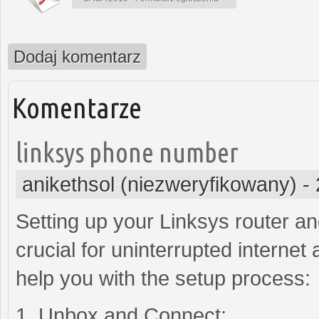
Dodaj komentarz
Komentarze
linksys phone number
anikethsol (niezweryfikowany)
-
Setting up your Linksys router a
crucial for uninterrupted internet
help you with the setup process:
1. Unbox and Connect: