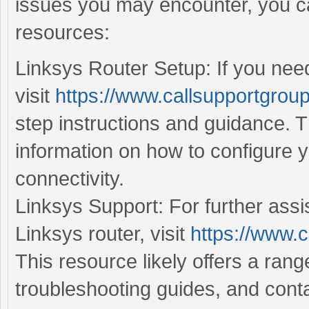
issues you may encounter, you ca
resources:
Linksys Router Setup: If you need
visit
https://www.callsupportgroup
step instructions and guidance. T
information on how to configure 
connectivity.
Linksys Support: For further assi
Linksys router, visit
https://www.c
This resource likely offers a ran
troubleshooting guides, and conta