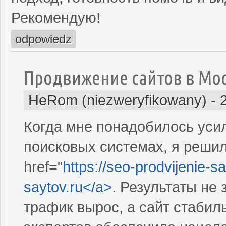
Рекомендую!
odpowiedz
Продвижение сайтов в Мо
HeRom (niezweryfikowany)
-
Когда мне понадобилось усил
поисковых системах, я решил
href="
https://seo-prodvijenie-sa
saytov.ru</a>
. Результаты не
трафик вырос, а сайт стабил