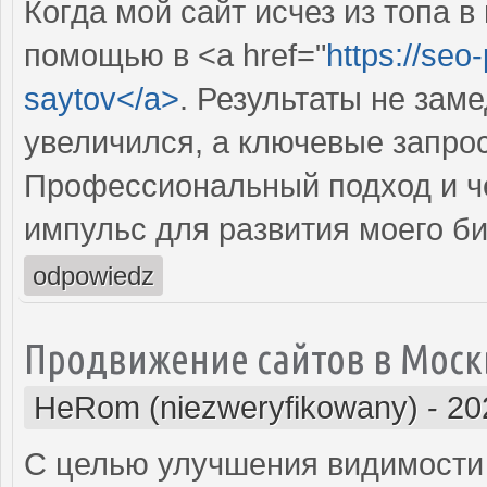
Когда мой сайт исчез из топа в
помощью в <a href="
https://seo
saytov</a>
. Результаты не зам
увеличился, а ключевые запрос
Профессиональный подход и че
импульс для развития моего би
odpowiedz
Продвижение сайтов в Моск
HeRom (niezweryfikowany)
-
20
С целью улучшения видимости 