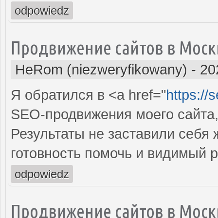
odpowiedz
Продвижение сайтов в Моск
HeRom (niezweryfikowany)
-
20
Я обратился в <a href="
https://
SEO-продвижения моего сайта,
Результаты не заставили себя
готовность помочь и видимый 
odpowiedz
Продвижение сайтов в Моск