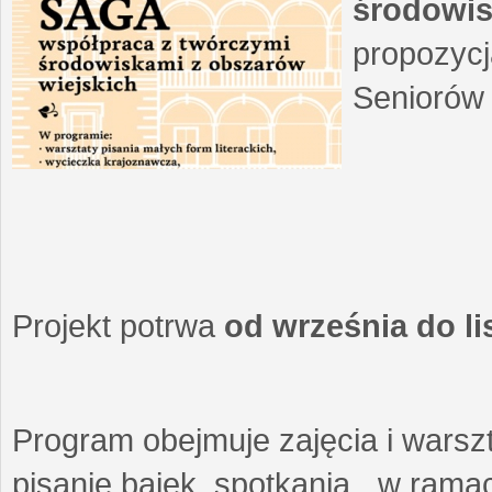
środowis
propozycj
Seniorów 
Projekt potrwa
od września do l
Program obejmuje zajęcia i warszt
pisanie bajek, spotkania w ramach