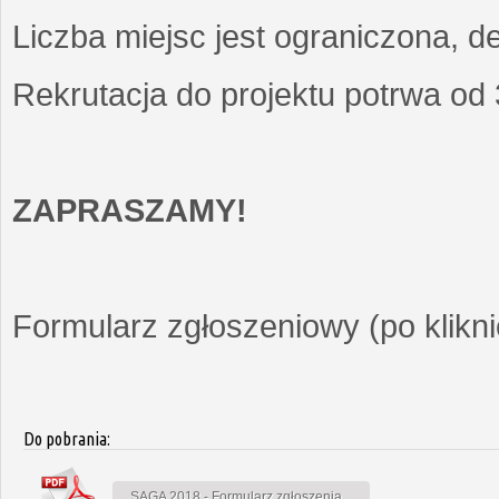
Liczba miejsc jest ograniczona, d
Rekrutacja do projektu potrwa od
ZAPRASZAMY!
Formularz zgłoszeniowy (po kliknię
Do pobrania:
SAGA 2018 - Formularz zgłoszenia