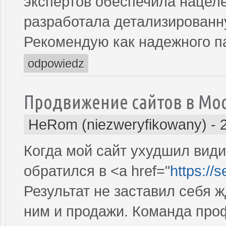
экспертов обеспечила нацеле
разработала детализированн
Рекомендую как надежного п
odpowiedz
Продвижение сайтов в Мо
HeRom (niezweryfikowany)
-
Когда мой сайт ухудшил види
обратился в <a href="
https://
Результат не заставил себя ж
ним и продажи. Команда про