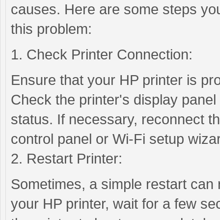
causes. Here are some steps you
this problem:
1. Check Printer Connection:
Ensure that your HP printer is pr
Check the printer's display panel 
status. If necessary, reconnect the
control panel or Wi-Fi setup wiza
2. Restart Printer:
Sometimes, a simple restart can r
your HP printer, wait for a few se