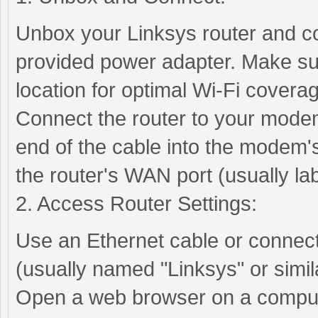
Unbox your Linksys router and co
provided power adapter. Make sure
location for optimal Wi-Fi covera
Connect the router to your modem
end of the cable into the modem's
the router's WAN port (usually la
2. Access Router Settings:
Use an Ethernet cable or connect 
(usually named "Linksys" or simila
Open a web browser on a compute