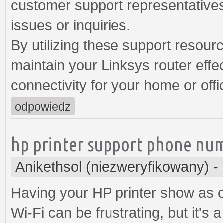
customer support representatives
issues or inquiries.
By utilizing these support resour
maintain your Linksys router effec
connectivity for your home or off
odpowiedz
hp printer support phone nu
Anikethsol (niezweryfikowany)
-
Having your HP printer show as of
Wi-Fi can be frustrating, but it's