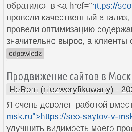
обратился в <a href="
https://se
провели качественный анализ,
провели оптимизацию содержан
значительно вырос, а клиенты
odpowiedz
Продвижение сайтов в Моск
HeRom (niezweryfikowany)
-
20
Я очень доволен работой вместе
msk.ru">https://seo-saytov-v-ms
улучшить видимость моего про