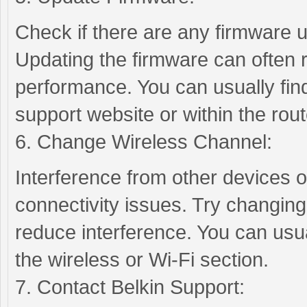
Check if there are any firmware u
Updating the firmware can often 
performance. You can usually fin
support website or within the rout
6. Change Wireless Channel:
Interference from other devices 
connectivity issues. Try changing
reduce interference. You can usual
the wireless or Wi-Fi section.
7. Contact Belkin Support: