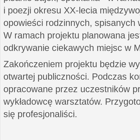
i poezji okresu XX-lecia międzyw
opowieści rodzinnych, spisanych
W ramach projektu planowana jest
odkrywanie ciekawych miejsc w M
Zakończeniem projektu będzie wys
otwartej publiczności. Podczas k
opracowane przez uczestników p
wykładowcę warsztatów. Przygot
się profesjonaliści.