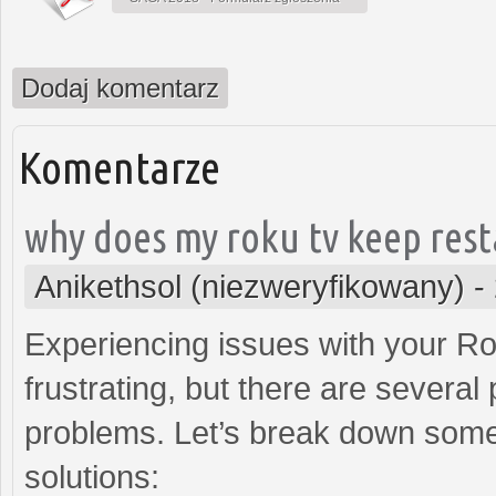
Dodaj komentarz
Komentarze
why does my roku tv keep rest
Anikethsol (niezweryfikowany)
-
Experiencing issues with your R
frustrating, but there are several
problems. Let’s break down some
solutions: