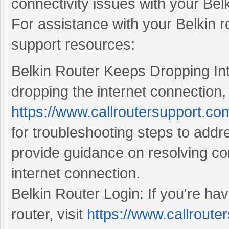
connectivity issues with your Belk
For assistance with your Belkin ro
support resources:
Belkin Router Keeps Dropping Inte
dropping the internet connection, 
https://www.callroutersupport.com
for troubleshooting steps to addr
provide guidance on resolving con
internet connection.
Belkin Router Login: If you're hav
router, visit
https://www.callrouter