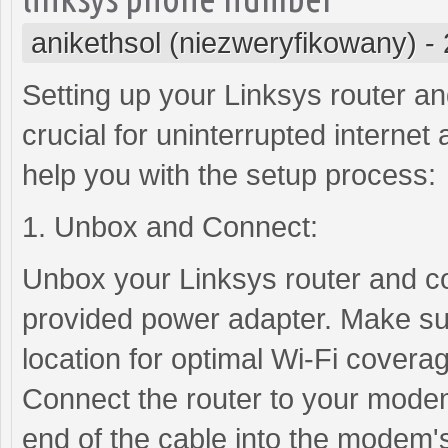
anikethsol (niezweryfikowany)
-
Setting up your Linksys router a
crucial for uninterrupted internet
help you with the setup process:
1. Unbox and Connect:
Unbox your Linksys router and co
provided power adapter. Make sure
location for optimal Wi-Fi covera
Connect the router to your modem
end of the cable into the modem's