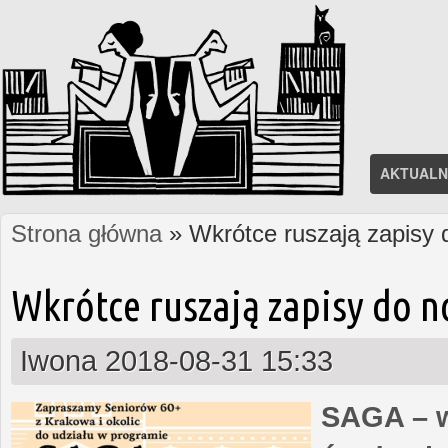
AKTUALN
Strona główna
» Wkrótce ruszają zapisy
Jesteś tutaj
Wkrótce ruszają zapisy do 
Iwona
2018-08-31 15:33
SAGA – w