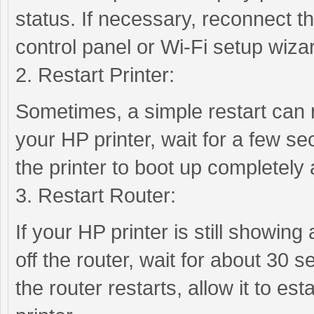
status. If necessary, reconnect the
control panel or Wi-Fi setup wiza
2. Restart Printer:
Sometimes, a simple restart can r
your HP printer, wait for a few se
the printer to boot up completely
3. Restart Router:
If your HP printer is still showing 
off the router, wait for about 30 s
the router restarts, allow it to es