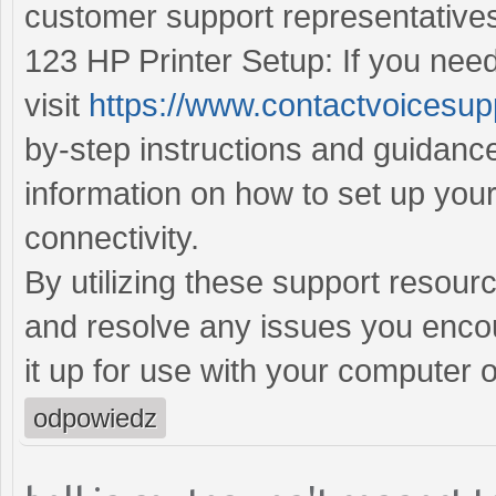
customer support representative
123 HP Printer Setup: If you need
visit
https://www.contactvoicesup
by-step instructions and guidance
information on how to set up you
connectivity.
By utilizing these support resour
and resolve any issues you encoun
it up for use with your computer 
odpowiedz