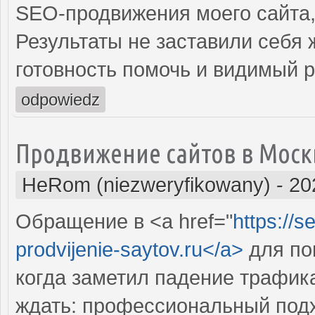
SEO-продвижения моего сайта,
Результаты не заставили себя
готовность помочь и видимый 
odpowiedz
Продвижение сайтов в Моск
HeRom (niezweryfikowany)
-
20
Обращение в <a href="
https://s
prodvijenie-saytov.ru</a>
для по
когда заметил падение трафика
ждать: профессиональный подх