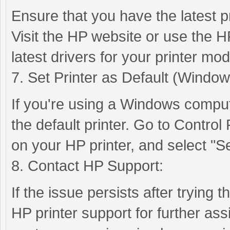
Ensure that you have the latest pr
Visit the HP website or use the H
latest drivers for your printer mod
7. Set Printer as Default (Window
If you're using a Windows compute
the default printer. Go to Control
on your HP printer, and select "Set
8. Contact HP Support:
If the issue persists after trying 
HP printer support for further as