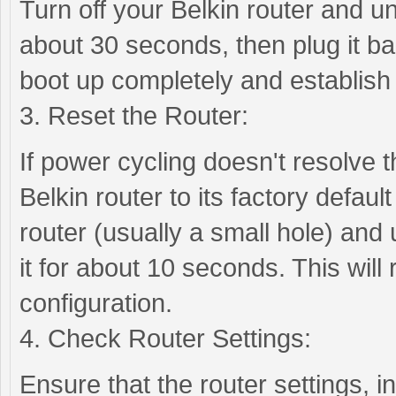
Turn off your Belkin router and u
about 30 seconds, then plug it bac
boot up completely and establish
3. Reset the Router:
If power cycling doesn't resolve 
Belkin router to its factory defaul
router (usually a small hole) and 
it for about 10 seconds. This will r
configuration.
4. Check Router Settings:
Ensure that the router settings,