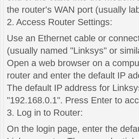
the router's WAN port (usually la
2. Access Router Settings:
Use an Ethernet cable or connect 
(usually named "Linksys" or simila
Open a web browser on a compute
router and enter the default IP ad
The default IP address for Linksys
"192.168.0.1". Press Enter to acc
3. Log in to Router:
On the login page, enter the def