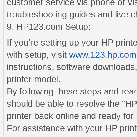
customer service via phone or visi
troubleshooting guides and live c
9. HP123.com Setup:
If you're setting up your HP printe
with setup, visit
www.123.hp.com
instructions, software downloads,
printer model.
By following these steps and rea
should be able to resolve the "HP 
printer back online and ready for 
For assistance with your HP print