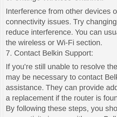
Interference from other devices 
connectivity issues. Try changing
reduce interference. You can usual
the wireless or Wi-Fi section.
7. Contact Belkin Support:
If you're still unable to resolve th
may be necessary to contact Belk
assistance. They can provide addi
a replacement if the router is foun
By following these steps, you sho