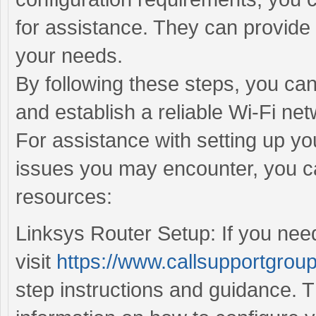
for assistance. They can provide 
your needs.
By following these steps, you can
and establish a reliable Wi-Fi net
For assistance with setting up yo
issues you may encounter, you ca
resources:
Linksys Router Setup: If you need
visit
https://www.callsupportgroup
step instructions and guidance. T