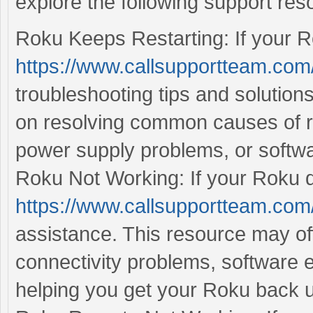
explore the following support res
Roku Keeps Restarting: If your Rok
https://www.callsupportteam.com/
troubleshooting tips and solution
on resolving common causes of re
power supply problems, or softwa
Roku Not Working: If your Roku dev
https://www.callsupportteam.com
assistance. This resource may off
connectivity problems, software e
helping you get your Roku back 