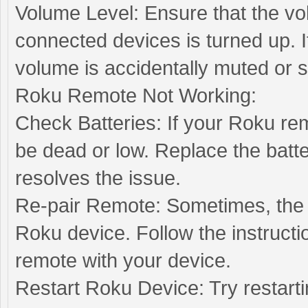
Volume Level: Ensure that the v
connected devices is turned up.
volume is accidentally muted or s
Roku Remote Not Working:
Check Batteries: If your Roku re
be dead or low. Replace the batte
resolves the issue.
Re-pair Remote: Sometimes, the
Roku device. Follow the instructi
remote with your device.
Restart Roku Device: Try restart