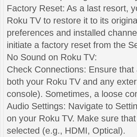
Factory Reset: As a last resort, 
Roku TV to restore it to its origina
preferences and installed channe
initiate a factory reset from the 
No Sound on Roku TV:
Check Connections: Ensure that a
both your Roku TV and any extern
console). Sometimes, a loose con
Audio Settings: Navigate to Setti
on your Roku TV. Make sure that 
selected (e.g., HDMI, Optical).