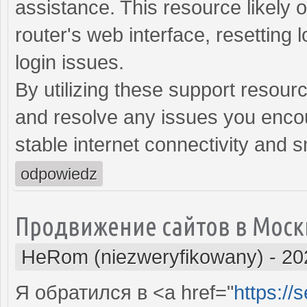
assistance. This resource likely o
router's web interface, resetting 
login issues.
By utilizing these support resour
and resolve any issues you encou
stable internet connectivity and 
odpowiedz
Продвижение сайтов в Моск
HeRom (niezweryfikowany)
-
20
Я обратился в <a href="
https://