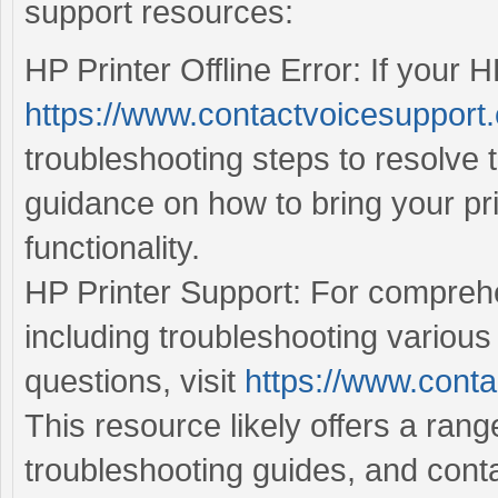
support resources:
HP Printer Offline Error: If your HP
https://www.contactvoicesupport.c
troubleshooting steps to resolve 
guidance on how to bring your pr
functionality.
HP Printer Support: For comprehe
including troubleshooting various
questions, visit
https://www.conta
This resource likely offers a ran
troubleshooting guides, and cont