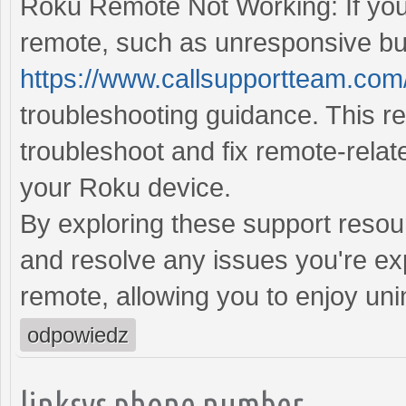
Roku Remote Not Working: If you
remote, such as unresponsive but
https://www.callsupportteam.com
troubleshooting guidance. This r
troubleshoot and fix remote-relat
your Roku device.
By exploring these support resou
and resolve any issues you're ex
remote, allowing you to enjoy un
odpowiedz
linksys phone number