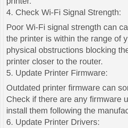
printer.
4. Check Wi-Fi Signal Strength:
Poor Wi-Fi signal strength can cau
the printer is within the range of
physical obstructions blocking the
printer closer to the router.
5. Update Printer Firmware:
Outdated printer firmware can so
Check if there are any firmware u
install them following the manufac
6. Update Printer Drivers: