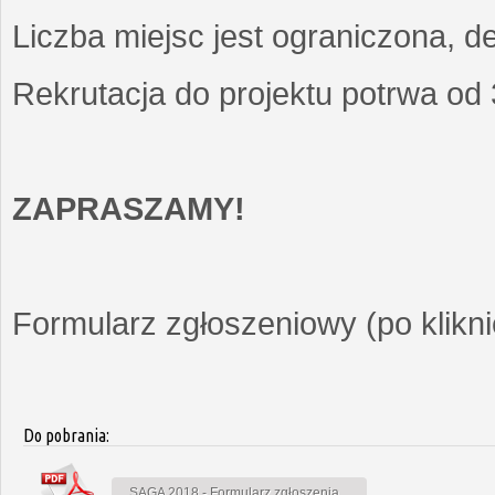
Liczba miejsc jest ograniczona, d
Rekrutacja do projektu potrwa od
ZAPRASZAMY!
Formularz zgłoszeniowy (po kliknię
Do pobrania:
SAGA 2018 - Formularz zgłoszenia