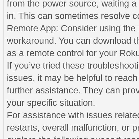
from the power source, waiting a
in. This can sometimes resolve co
Remote App: Consider using the
workaround. You can download th
as a remote control for your Rok
If you’ve tried these troubleshoot
issues, it may be helpful to reac
further assistance. They can pr
your specific situation.
For assistance with issues relat
restarts, overall malfunction, or