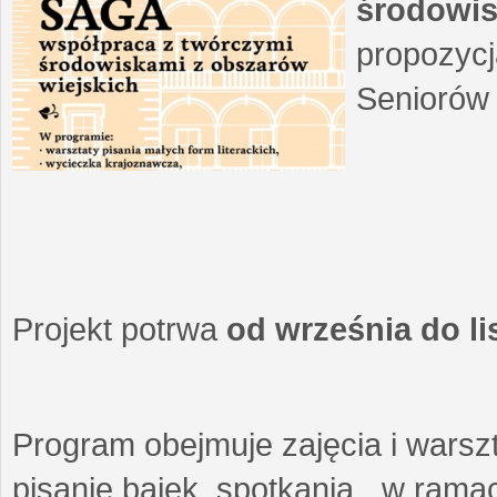
środowis
propozycj
Seniorów 
Projekt potrwa
od września do l
Program obejmuje zajęcia i warszt
pisanie bajek, spotkania w ramach