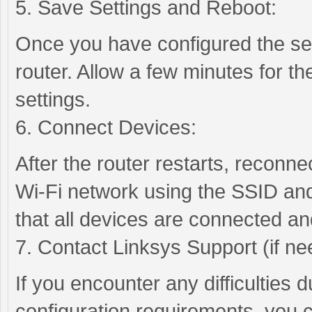
5. Save Settings and Reboot:
Once you have configured the se
router. Allow a few minutes for th
settings.
6. Connect Devices:
After the router restarts, reconn
Wi-Fi network using the SSID and
that all devices are connected an
7. Contact Linksys Support (if ne
If you encounter any difficulties 
configuration requirements, you 