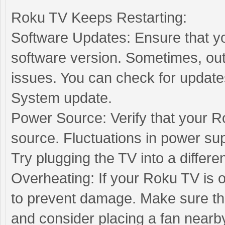
Roku TV Keeps Restarting:
Software Updates: Ensure that yo
software version. Sometimes, out
issues. You can check for update
System update.
Power Source: Verify that your R
source. Fluctuations in power sup
Try plugging the TV into a differen
Overheating: If your Roku TV is o
to prevent damage. Make sure tha
and consider placing a fan nearby