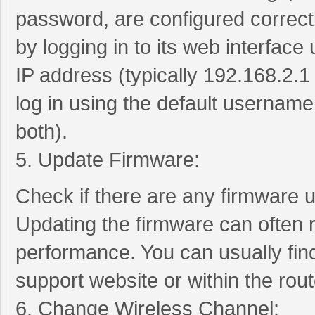
password, are configured correctl
by logging in to its web interface
IP address (typically 192.168.2.1
log in using the default usernam
both).
5. Update Firmware:
Check if there are any firmware u
Updating the firmware can often 
performance. You can usually fin
support website or within the rout
6. Change Wireless Channel: