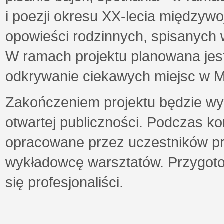
i poezji okresu XX-lecia międzyw
opowieści rodzinnych, spisanych
W ramach projektu planowana jest
odkrywanie ciekawych miejsc w M
Zakończeniem projektu będzie wys
otwartej publiczności. Podczas k
opracowane przez uczestników p
wykładowcę warsztatów. Przygot
się profesjonaliści.