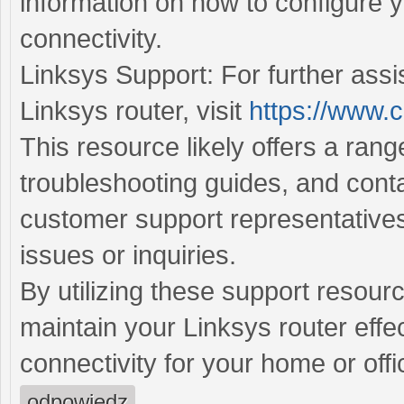
information on how to configure 
connectivity.
Linksys Support: For further assi
Linksys router, visit
https://www.c
This resource likely offers a ran
troubleshooting guides, and conta
customer support representatives
issues or inquiries.
By utilizing these support resour
maintain your Linksys router effec
connectivity for your home or off
odpowiedz