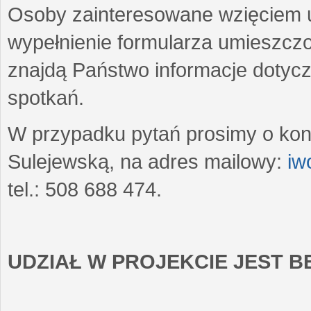
Osoby zainteresowane wzięciem u
wypełnienie formularza umieszczo
znajdą Państwo informacje dotyc
spotkań.
W przypadku pytań prosimy o kon
Sulejewską, na adres mailowy:
iw
tel.: 508 688 474.
UDZIAŁ W PROJEKCIE JEST 