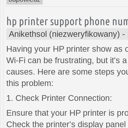
hp printer support phone nu
Anikethsol (niezweryfikowany)
-
Having your HP printer show as of
Wi-Fi can be frustrating, but it's
causes. Here are some steps you
this problem:
1. Check Printer Connection:
Ensure that your HP printer is pr
Check the printer's display panel 