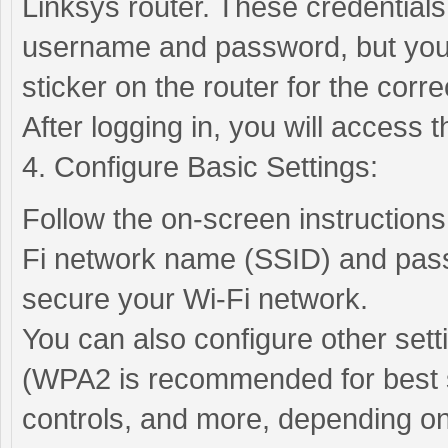
Linksys router. These credentials
username and password, but you 
sticker on the router for the correc
After logging in, you will access
4. Configure Basic Settings:
Follow the on-screen instructions
Fi network name (SSID) and pas
secure your Wi-Fi network.
You can also configure other set
(WPA2 is recommended for best se
controls, and more, depending on