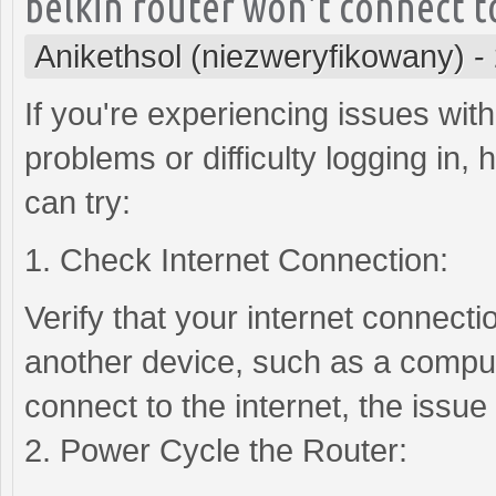
belkin router won't connect t
Anikethsol (niezweryfikowany)
-
If you're experiencing issues with
problems or difficulty logging in
can try:
1. Check Internet Connection:
Verify that your internet connectio
another device, such as a comput
connect to the internet, the issue
2. Power Cycle the Router: